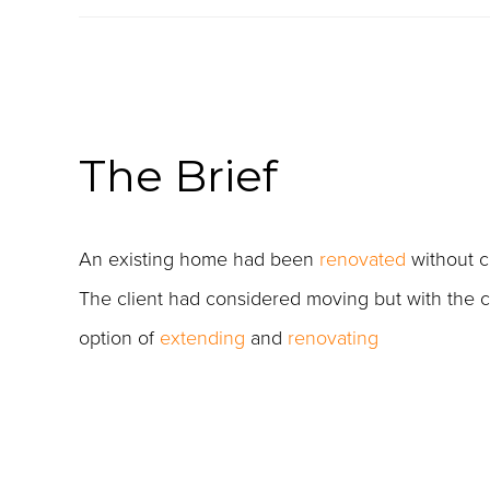
The Brief
An existing home had been
renovated
without c
The client had considered moving but with the cos
option of
extending
and
renovating