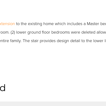
xtension
to the existing home which includes a Master b
 room. (2) lower ground floor bedrooms were deleted allow
ire family. The stair provides design detail to the lower l
id