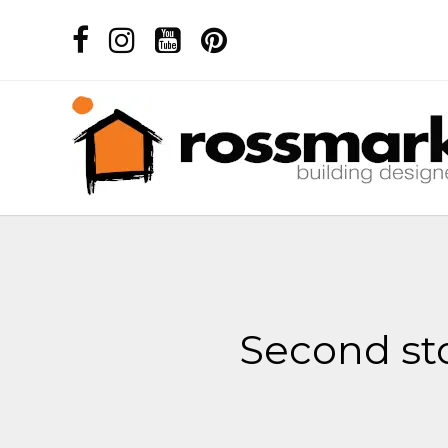
Second sto