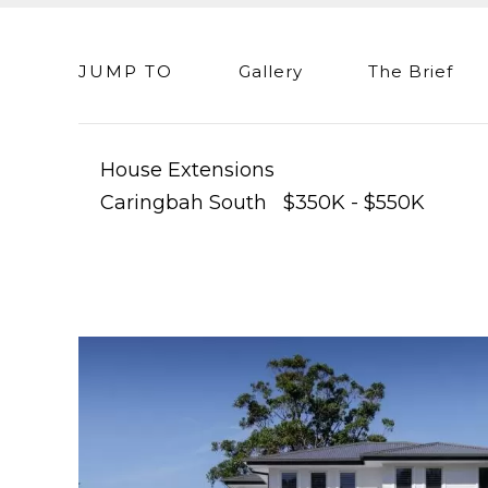
JUMP TO
Gallery
The Brief
House Extensions
Caringbah South $350K - $550K