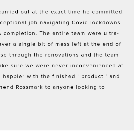
carried out at the exact time he committed.
ceptional job navigating Covid lockdowns
completion. The entire team were ultra-
ver a single bit of mess left at the end of
use through the renovations and the team
ke sure we were never inconvenienced at
happier with the finished ' product ' and
mend Rossmark to anyone looking to