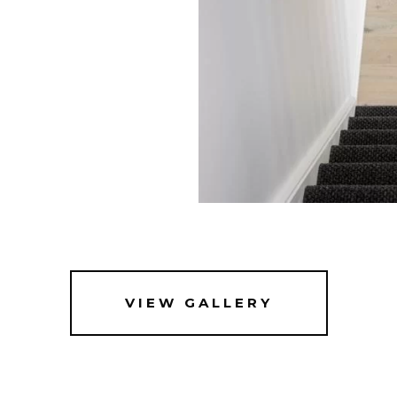
VIEW GALLERY