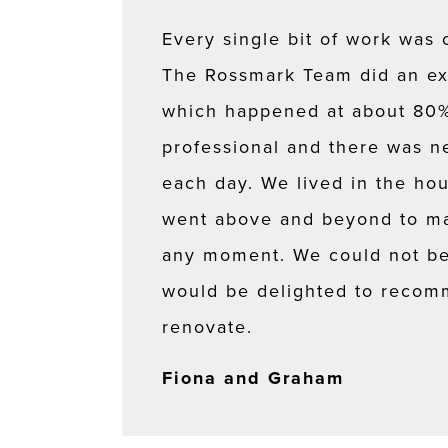
Every single bit of work was 
The Rossmark Team did an ex
which happened at about 80% 
professional and there was ne
each day. We lived in the ho
went above and beyond to ma
any moment. We could not be 
would be delighted to recom
renovate.
Fiona and Graham