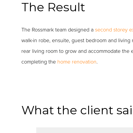
The Result
The Rossmark team designed a
second storey e
walk-in robe, ensuite, guest bedroom and living
rear living room to grow and accommodate the ent
completing the
home renovation
.
What the client sa