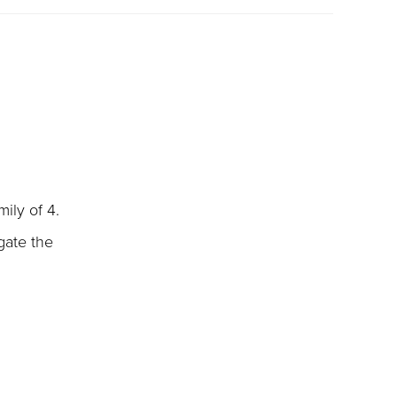
ily of 4.
gate the