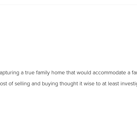
apturing a true family home that would accommodate a fam
t of selling and buying thought it wise to at least investi