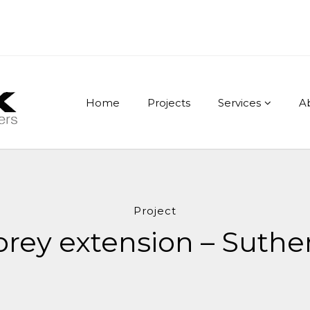
Home
Projects
Services
A
Project
rey extension – Suthe