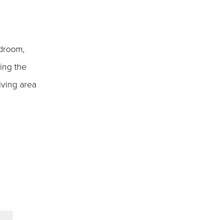
edroom,
ing the
iving area