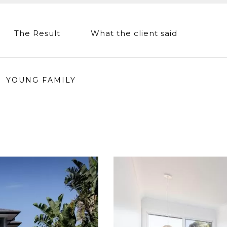
The Result
What the client said
YOUNG FAMILY