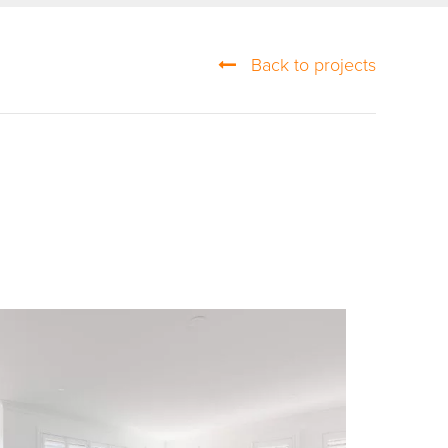
Back to projects