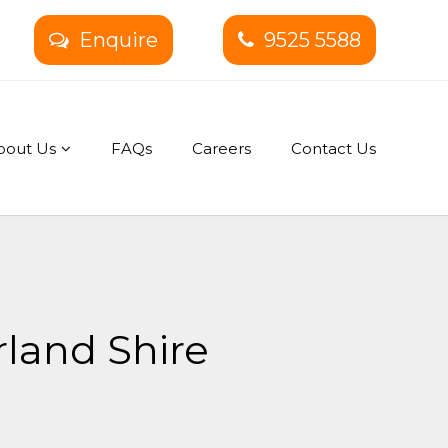
Enquire
9525 5588
bout Us
FAQs
Careers
Contact Us
rland Shire