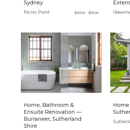
Sydney
Exten
Picnic Point
Illawon
$350K - $550K
Home, Bathroom &
Home 
Ensuite Renovation —
Suther
Burraneer, Sutherland
Sutherl
Shire