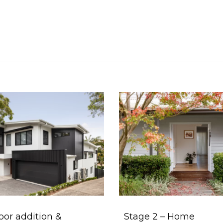
loor addition &
Stage 2 – Home