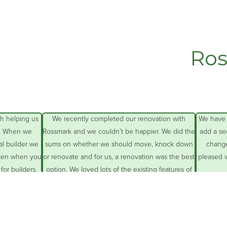
Ros
Having just moved from the country to Sydney
The Rossmark team ha
we found the best way to find a builder to
renovation involvin
renovate our 1950s family home was to speak
pergolas, added a car 
with people in the local area who have had
back
similar renovations done and find out who they
Their team and trades p
used and were
… More
were professional, ve
All
…
Lea Dowley
I