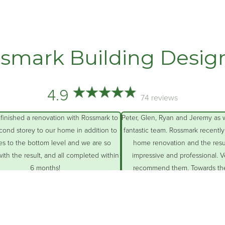
smark Building Desig
4.9
74 reviews
ve just completed our
Matt Earl and his team gave us our dream home
g two deck areas with
They worked hard to convert our humble 1950
port and landscaped our
cottage to an American colonial revival style
yard.
house. Matt’s patience, attention to detail,
eople were fantastic: all
creative problem-solving combined with his to
ry skilled and polite.
quality
… More
 More
an Little
Robin Walton