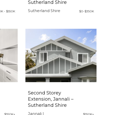
Sutherland Shire
Sutherland Shire
0K - $550K
$0-$350K
Second Storey
Extension, Jannali –
Sutherland Shire
Jannali |
$550K+
$550K+