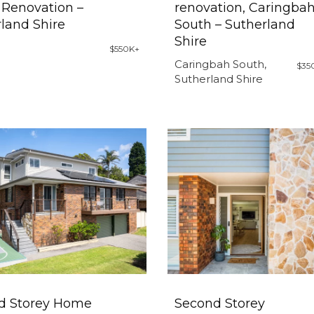
Renovation –
renovation, Caringba
land Shire
South – Sutherland
Shire
$550K+
Caringbah South,
$35
Sutherland Shire
d Storey Home
Second Storey