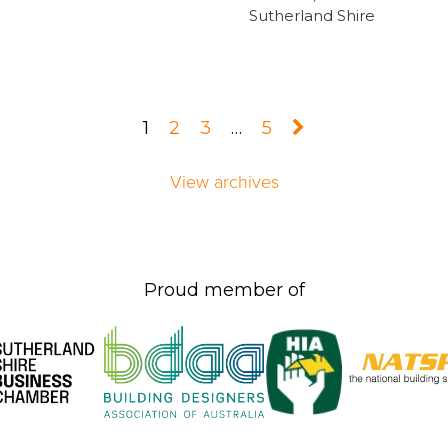
Sutherland Shire
1
2
3
…
5
View archives
Proud member of