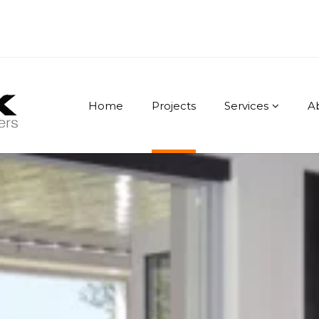
Home
Projects
Services
A