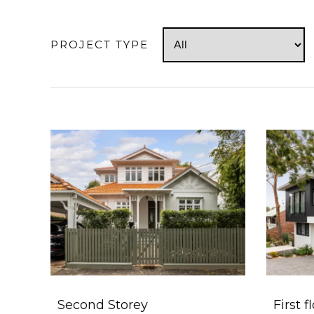
PROJECT TYPE
Second Storey
First f