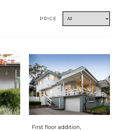
PRICE
First floor addition,