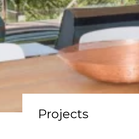
Projects