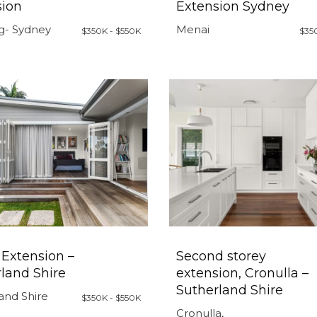
sion
Extension Sydney
g- Sydney
Menai
$350K - $550K
$35
Extension –
Second storey
land Shire
extension, Cronulla –
Sutherland Shire
and Shire
$350K - $550K
Cronulla,