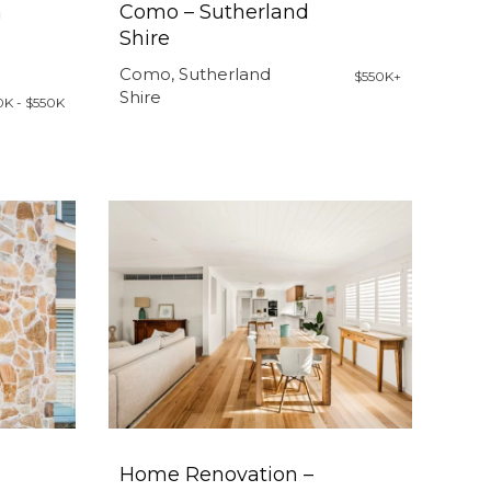
h
Como – Sutherland
Shire
Como, Sutherland
$550K+
Shire
0K - $550K
Home Renovation –