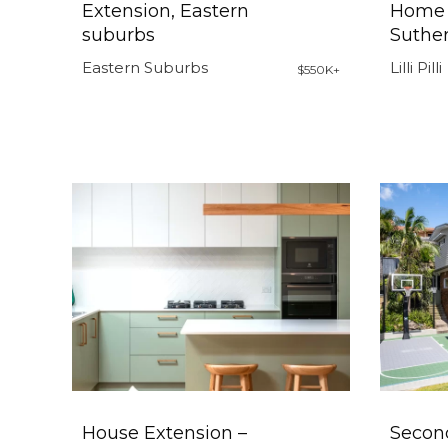
Extension, Eastern
Home 
suburbs
Suther
Eastern Suburbs
Lilli Pilli
$550K+
House Extension –
Secon