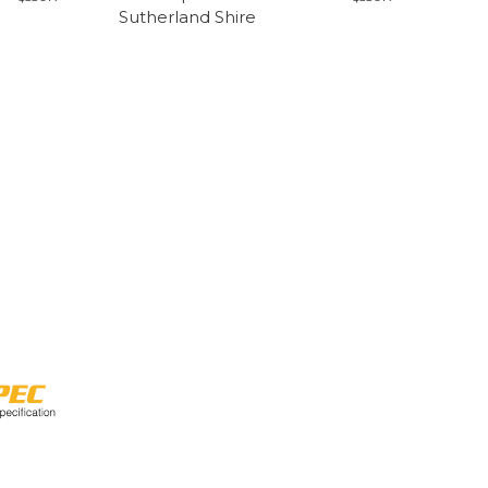
Sutherland Shire