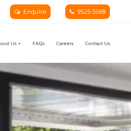
Enquire
9525 5588
bout Us
FAQs
Careers
Contact Us