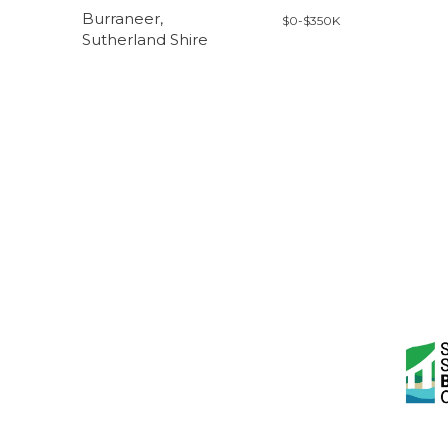
Burraneer,
$0-$350K
Sutherland Shire