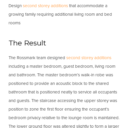
Design
second storey additions
that accommodate a
growing family requiring additional living room and bed
rooms
The Result
The Rossmark team designed
second storey additions
including a master bedroom, guest bedroom, living room
and bathroom. The master bedroom’s walk-in robe was
positioned to provide an acoustic block to the shared
bathroom that is positioned neatly to service all occupants
and guests. The staircase accessing the upper storey was
position to zone the first floor ensuring the occupant’s
bedroom privacy relative to the lounge room is maintained.
The lower ground floor was altered slightly to form a larger