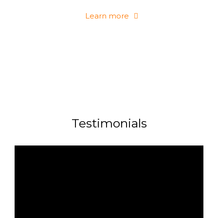
Learn more
Testimonials