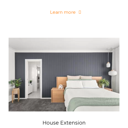
Learn more
House Extension