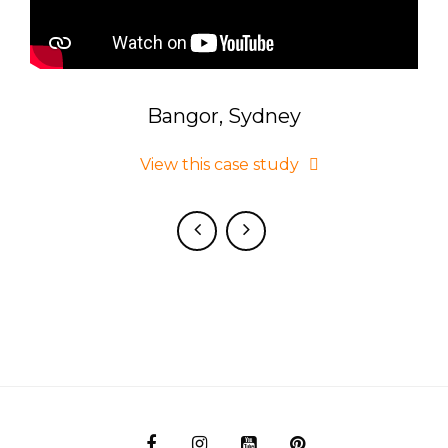
Bangor, Sydney
 on
View this case study
d.