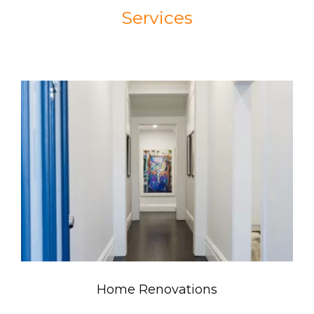
Services
Home Renovations