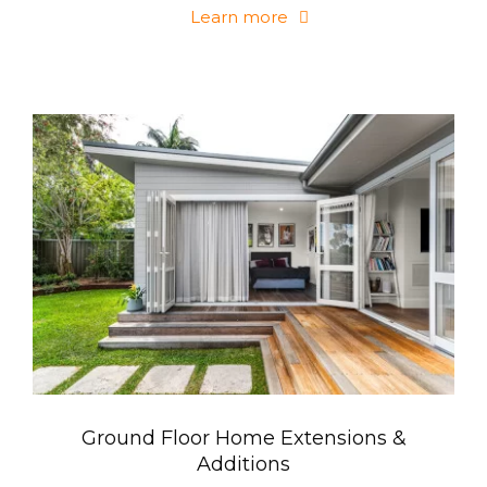
Learn more
Ground Floor Home Extensions &
Additions