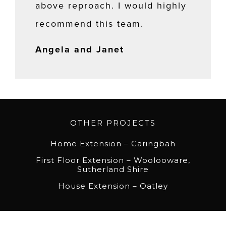
above reproach. I would highly
recommend this team.
Angela and Janet
OTHER PROJECTS
Home Extension – Caringbah
First Floor Extension – Woolooware,
Sutherland Shire
House Extension – Oatley