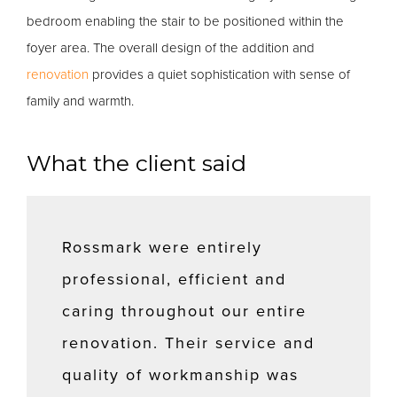
bedroom enabling the stair to be positioned within the
foyer area. The overall design of the addition and
renovation
provides a quiet sophistication with sense of
family and warmth.
What the client said
Rossmark were entirely
professional, efficient and
caring throughout our entire
renovation. Their service and
quality of workmanship was