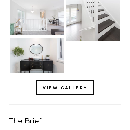
VIEW GALLERY
The Brief