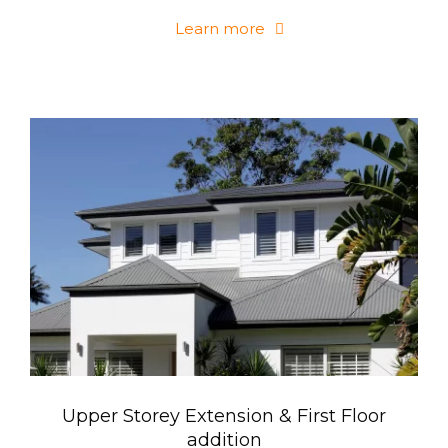
Learn more
Upper Storey Extension & First Floor
addition