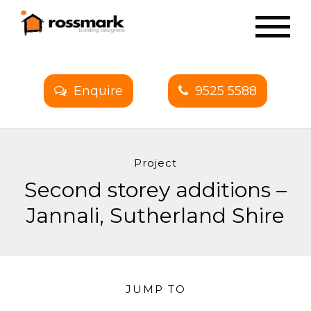
Enquire
9525 5588
Project
Second storey additions –
Jannali, Sutherland Shire
JUMP TO