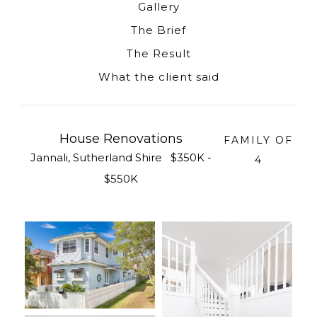
Gallery
The Brief
The Result
What the client said
House Renovations
FAMILY OF
Jannali, Sutherland Shire $350K -
4
$550K