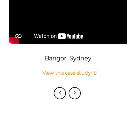
Bangor, Sydney
 on
View this case study
d.