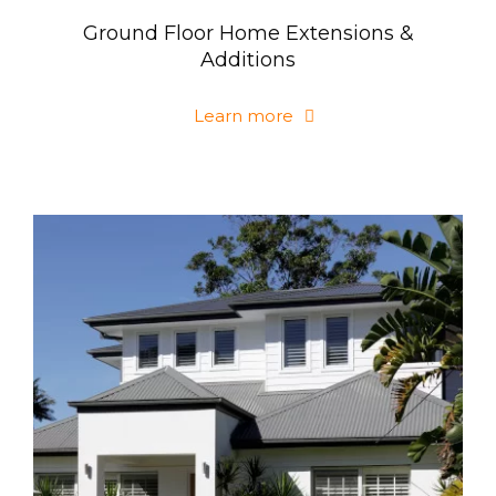
Ground Floor Home Extensions &
Additions
Learn more