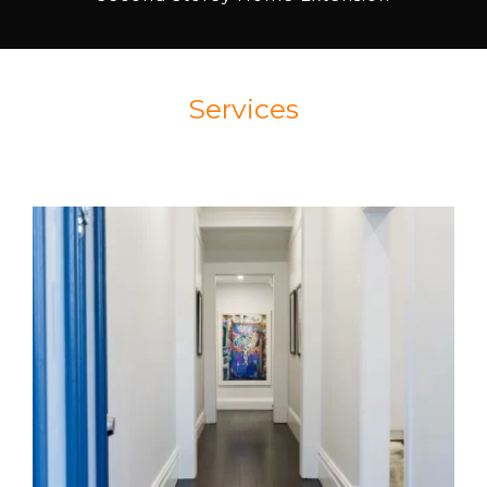
Services