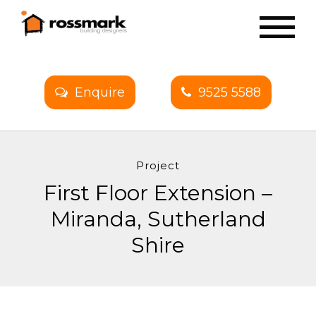
Enquire
9525 5588
Project
First Floor Extension –
Miranda, Sutherland
Shire