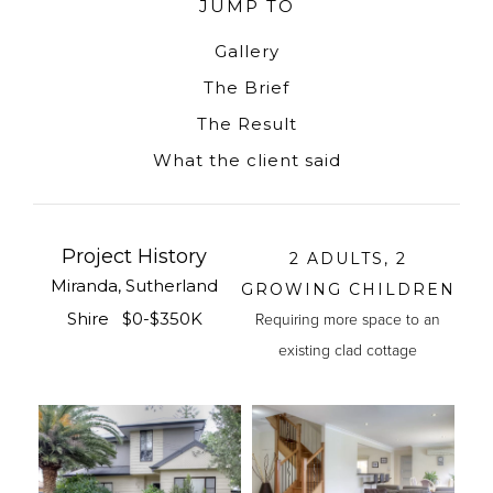
JUMP TO
Gallery
The Brief
The Result
What the client said
Project History
2 ADULTS, 2
Miranda, Sutherland
GROWING CHILDREN
Shire $0-$350K
Requiring more space to an
existing clad cottage