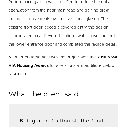
Performance glazing was specified to reduce the noise
attenuation from the near main road and gaining great
thermal improvements over conventional glazing. The
existing front door lacked a covered entry, the design
incorporated a cantilevered platform which gave shelter to
the lower entrance door and completed the façade detail.
Another endorsement was the project won the
2010 NSW
HIA Housing Awards
for alterations and additions below
$150,000
What the client said
Being a perfectionist, the final