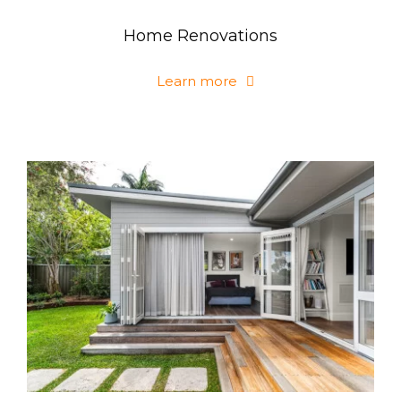
Home Renovations
Learn more