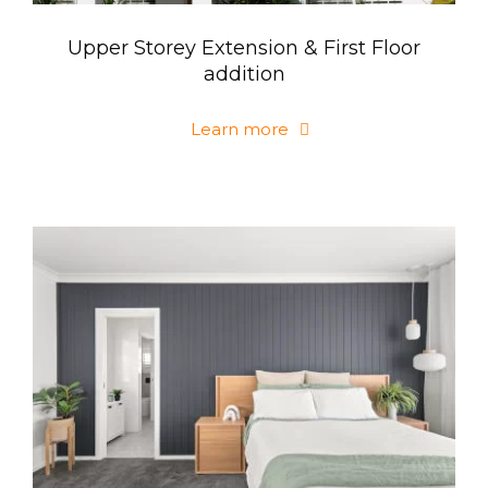
Upper Storey Extension & First Floor
addition
Learn more