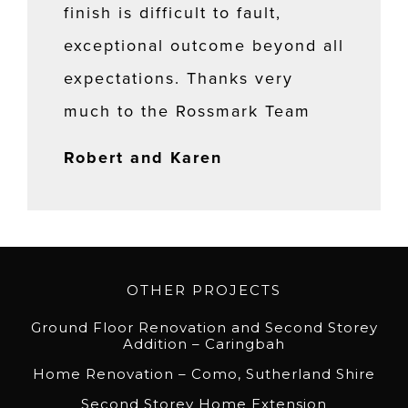
finish is difficult to fault,
exceptional outcome beyond all
expectations. Thanks very
much to the Rossmark Team
Robert and Karen
OTHER PROJECTS
Ground Floor Renovation and Second Storey
Addition – Caringbah
Home Renovation – Como, Sutherland Shire
Second Storey Home Extension