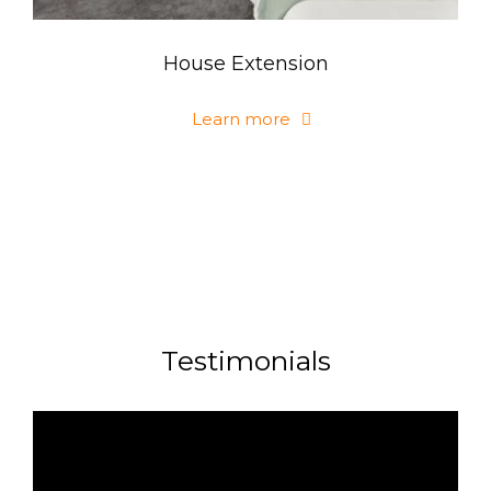
House Extension
Learn more
Testimonials