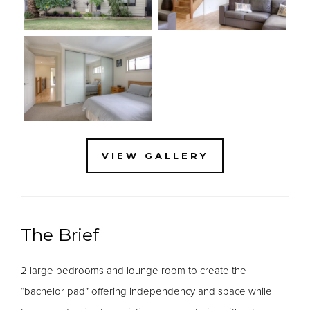
VIEW GALLERY
The Brief
2 large bedrooms and lounge room to create the
“bachelor pad” offering independency and space while