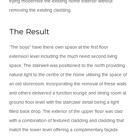
trying modernise the existing home exterior without
removing the existing cladding.
The Result
“The boys” have there own space at the first floor
extension level including the much need second living
space. The stairwell was positioned to the north providing
natural light to the centre of the home utilising the space of
an old storeroom. Incorporating the removal of these walls
and others delivered a function lounge and dining room at
ground floor level with the staircase detail being a light
filled back drop. The exterior of the upper floor was clad
with a combination of textured cladding and cladding that
match the lower level offering a complimentary façade.