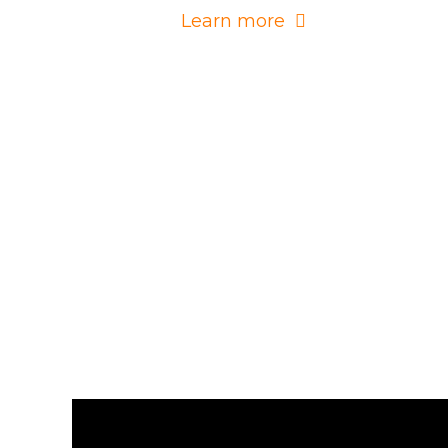
Learn more