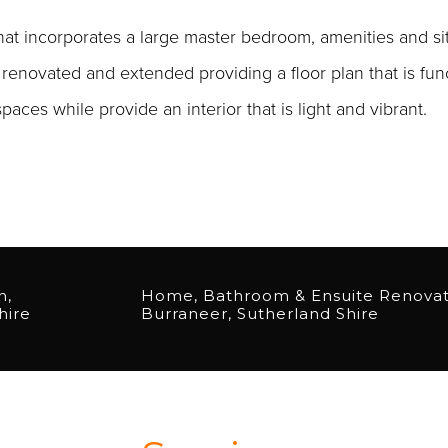
t incorporates a large master bedroom, amenities and sit
renovated and extended providing a floor plan that is fun
aces while provide an interior that is light and vibrant.
n,
Home, Bathroom & Ensuite Renova
hire
Burraneer, Sutherland Shire