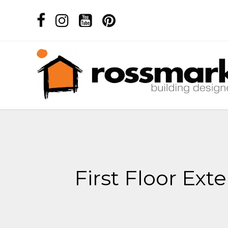
First Floor Ex