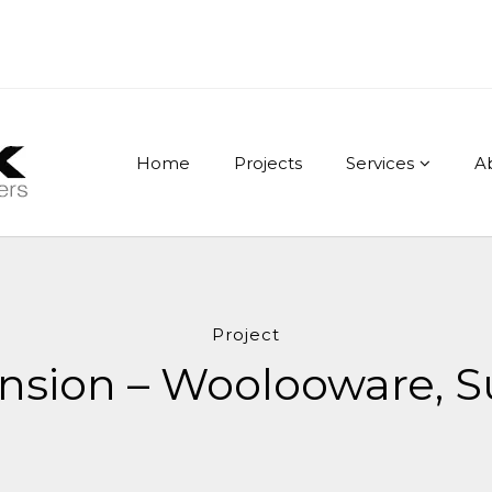
Home
Projects
Services
A
Project
tension – Woolooware, S