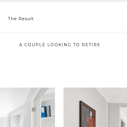
The Result
A COUPLE LOOKING TO RETIRE