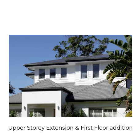
Upper Storey Extension & First Floor addition