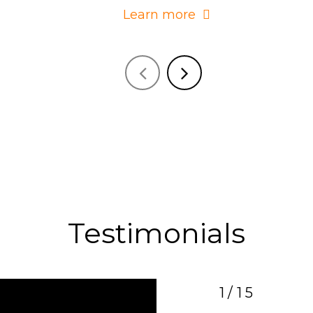
Learn more
Testimonials
1/15