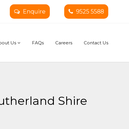
Enquire
9525 5588
bout Us
FAQs
Careers
Contact Us
utherland Shire