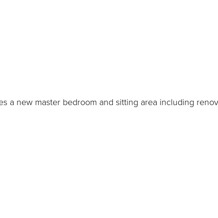
s a new master bedroom and sitting area including renov