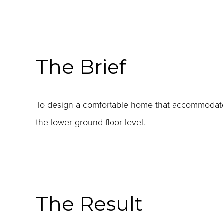
The Brief
To design a comfortable home that accommodate
the lower ground floor level.
The Result