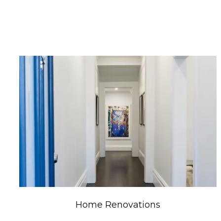
Home Renovations