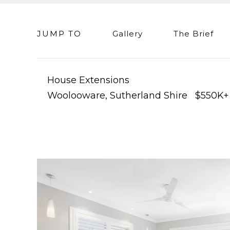
JUMP TO
Gallery
The Brief
House Extensions
Woolooware, Sutherland Shire $550K+