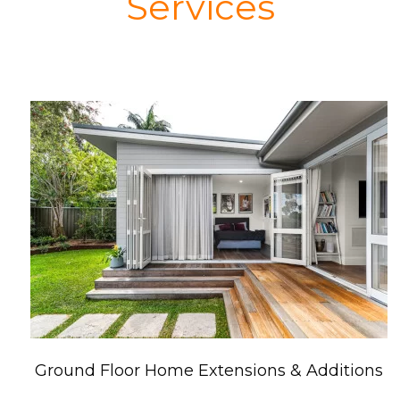
Services
Ground Floor Home Extensions & Additions