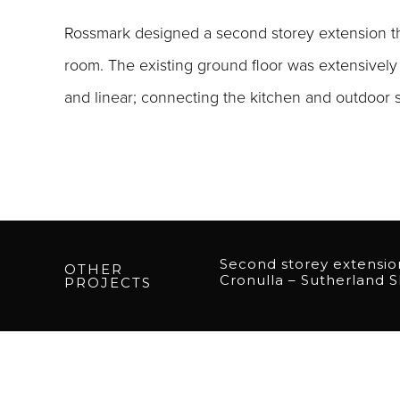
Rossmark designed a second storey extension tha
room. The existing ground floor was extensively 
and linear; connecting the kitchen and outdoor sp
Second storey extensio
OTHER
Cronulla – Sutherland S
PROJECTS