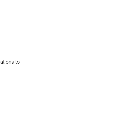
ations to