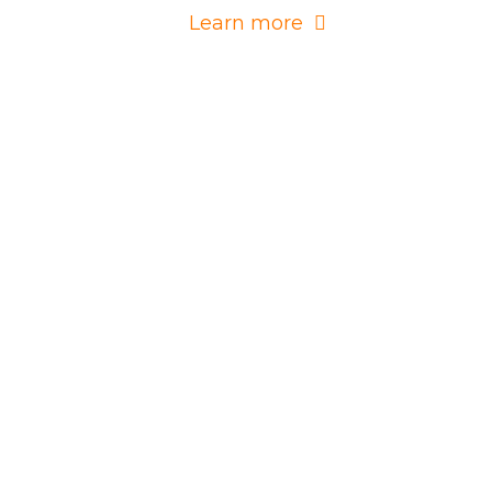
Learn more