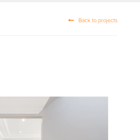
Back to projects