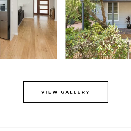
VIEW GALLERY