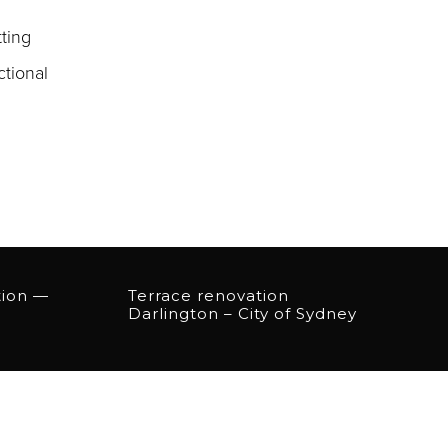
ting
ctional
tion —
Terrace renovation
Darlington – City of Sydney