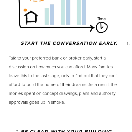
START THE CONVERSATION EARLY.
Talk to your preferred bank or broker early, start a
discussion on how much you can afford. Many families
leave this to the last stage, only to find out that they can’t
afford to build the home of their dreams. As a result, the
monies spent on concept drawings, plans and authority
approvals goes up in smoke.
BE CLEAR WITH YOUR BUILDING