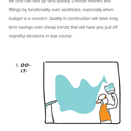
tile cost can add up very quickly. Choose finishes and
fittings by functionality over aesthetics, especially when
budget is a concern. Quality in construction will have long
term savings over cheap trends that will have you pull off
regretful decisions in due course.
DO-
IT-