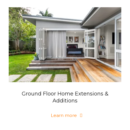
Ground Floor Home Extensions &
Additions
Learn more