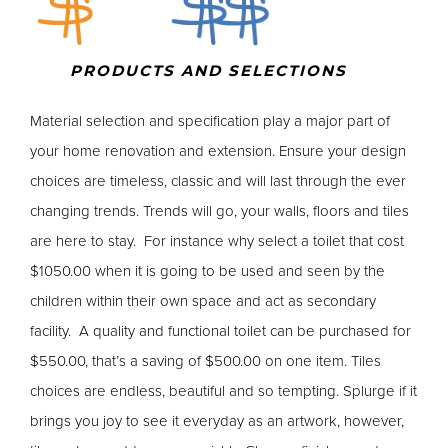
PRODUCTS AND SELECTIONS
Material selection and specification play a major part of
your home renovation and extension. Ensure your design
choices are timeless, classic and will last through the ever
changing trends. Trends will go, your walls, floors and tiles
are here to stay. For instance why select a toilet that cost
$1050.00 when it is going to be used and seen by the
children within their own space and act as secondary
facility. A quality and functional toilet can be purchased for
$550.00, that’s a saving of $500.00 on one item. Tiles
choices are endless, beautiful and so tempting. Splurge if it
brings you joy to see it everyday as an artwork, however,