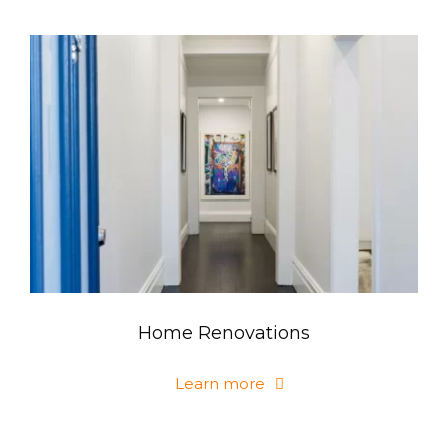
Home Renovations
Learn more