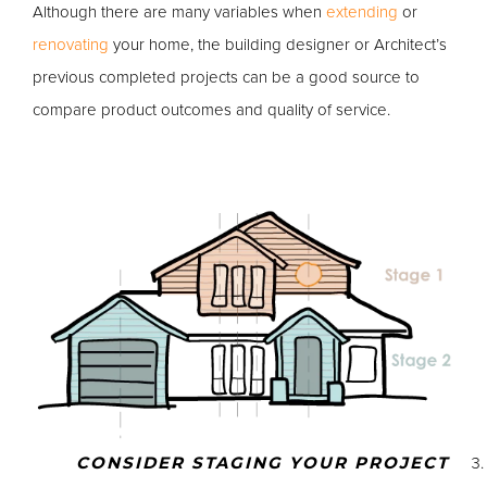
Although there are many variables when
extending
or
renovating
your home, the building designer or Architect’s
previous completed projects can be a good source to
compare product outcomes and quality of service.
CONSIDER STAGING YOUR PROJECT