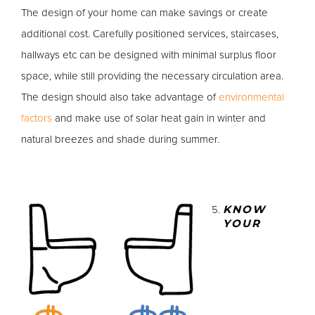
The design of your home can make savings or create
additional cost. Carefully positioned services, staircases,
hallways etc can be designed with minimal surplus floor
space, while still providing the necessary circulation area.
The design should also take advantage of
environmental
factors
and make use of solar heat gain in winter and
natural breezes and shade during summer.
KNOW
YOUR