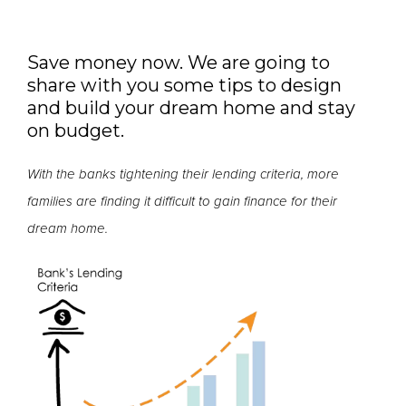
Save money now. We are going to
share with you some tips to design
and build your dream home and stay
on budget.
With the banks tightening their lending criteria, more
families are finding it difficult to gain finance for their
dream home.