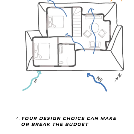
YOUR DESIGN CHOICE CAN MAKE
OR BREAK THE BUDGET