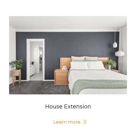
House Extension
Learn more