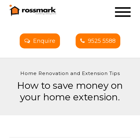
Enquire
9525 5588
Home Renovation and Extension Tips
How to save money on
your home extension.