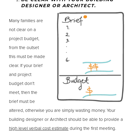
DESIGNER OR ARCHITECT.
Many families are
not clear on a
project budget,
from the outset
this must be made
clear. If your brief
and project
budget don’t
meet, then the
brief must be
altered, otherwise you are simply wasting money. Your
building designer or Architect should be able to provide a
high level verbal cost estimate
during the first meeting.