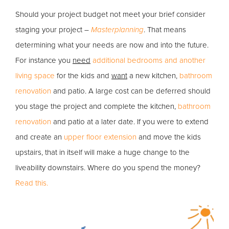
Should your project budget not meet your brief consider
staging your project –
Masterplanning
. That means
determining what your needs are now and into the future.
For instance you
need
additional bedrooms and another
living space
for the kids and
want
a new kitchen,
bathroom
renovation
and patio. A large cost can be deferred should
you stage the project and complete the kitchen,
bathroom
renovation
and patio at a later date. If you were to extend
and create an
upper floor extension
and move the kids
upstairs, that in itself will make a huge change to the
liveability downstairs. Where do you spend the money?
Read this.