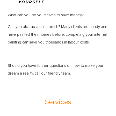
YOURSELF
What can you do yourselves to save money?
Can you pick up a paint brush? Many clients are handy and
have painted their homes before, completing your internal
painting can save you thousands in labour costs.
Should you have further questions on how to make your
dream a reality, call our friendly team.
Services