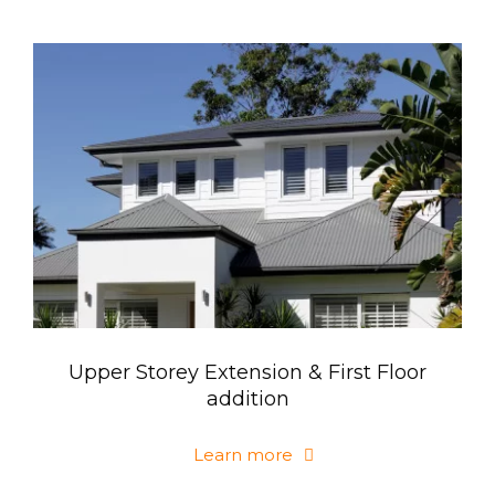
Upper Storey Extension & First Floor
addition
Learn more