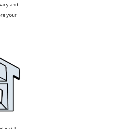
ivacy and
ere your
le still