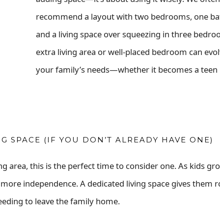
recommend a layout with two bedrooms, one b
and a living space over squeezing in three bedro
extra living area or well-placed bedroom can evol
your family’s needs—whether it becomes a teen r
 SPACE (IF YOU DON’T ALREADY HAVE ONE)
g area, this is the perfect time to consider one. As kids gr
e more independence. A dedicated living space gives them 
eeding to leave the family home.