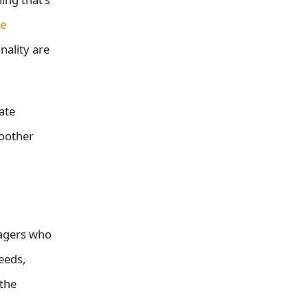
e
nality are
ate
moother
nagers who
eeds,
 the