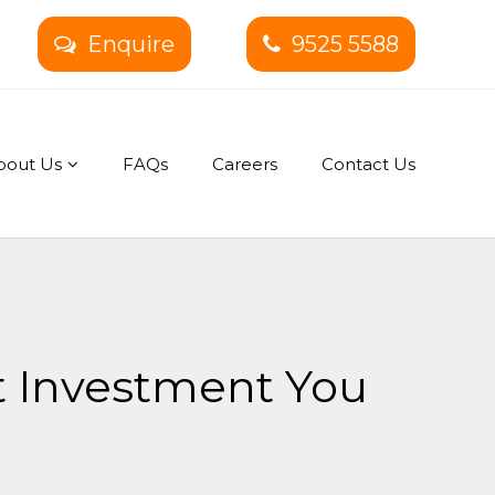
Enquire
9525 5588
bout Us
FAQs
Careers
Contact Us
t Investment You