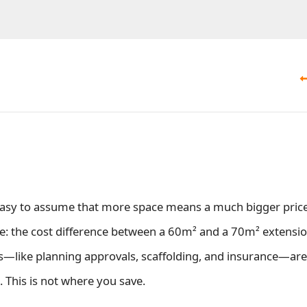
 easy to assume that more space means a much bigger price
 the cost difference between a 60m² and a 70m² extension
s—like planning approvals, scaffolding, and insurance—are
. This is not where you save.