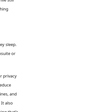
thing
ey sleep.
suite or
r privacy
reduce
ines, and
It also
ing that’s