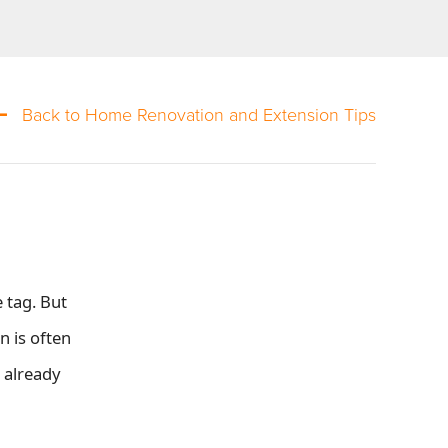
Back to Home Renovation and Extension Tips
 tag. But
 is often
 already