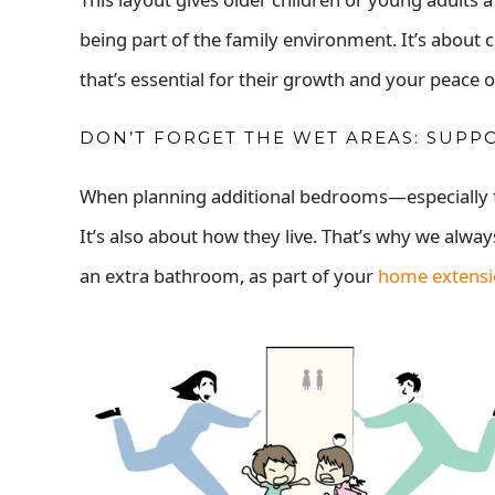
being part of the family environment. It’s abou
that’s essential for their growth and your peace 
DON’T FORGET THE WET AREAS: SUPP
When planning additional bedrooms—especially fo
It’s also about how they live. That’s why we alw
an extra bathroom, as part of your
home extens