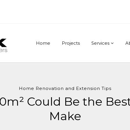
Home
Projects
Services
A
Home Renovation and Extension Tips
10m² Could Be the Bes
Make