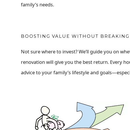
family’s needs.
BOOSTING VALUE WITHOUT BREAKING
Not sure where to invest? We’ll guide you on whe
renovation will give you the best return. Every ho
advice to your family’s lifestyle and goals—especi