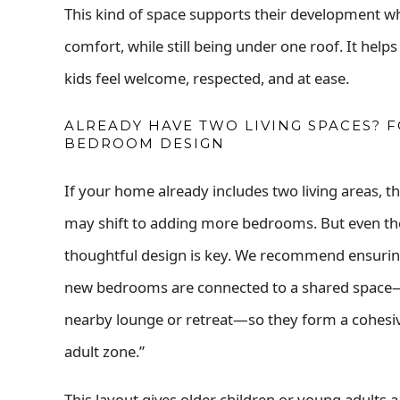
This kind of space supports their development wh
comfort, while still being under one roof. It he
kids feel welcome, respected, and at ease.
ALREADY HAVE TWO LIVING SPACES? 
BEDROOM DESIGN
If your home already includes two living areas, t
may shift to adding more bedrooms. But even th
thoughtful design is key. We recommend ensurin
new bedrooms are connected to a shared space—
nearby lounge or retreat—so they form a cohesi
adult zone.”
This layout gives older children or young adults 