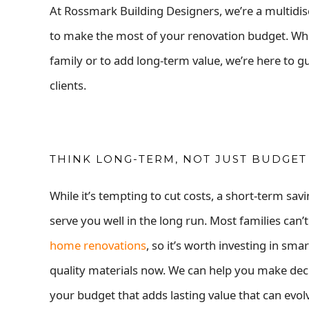
At Rossmark Building Designers, we’re a multidis
to make the most of your renovation budget. W
family or to add long-term value, we’re here to g
clients.
THINK LONG-TERM, NOT JUST BUDGET
While it’s tempting to cut costs, a short-term sav
serve you well in the
long run. Most families can’t
home renovations
, so it’s worth investing in sma
quality materials now. We can help you make deci
your budget that adds lasting value that can evol