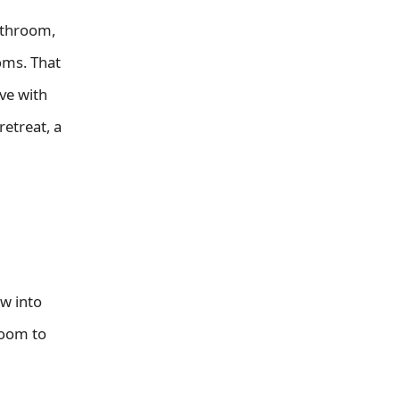
athroom,
oms. That
ve with
etreat, a
ow into
room to