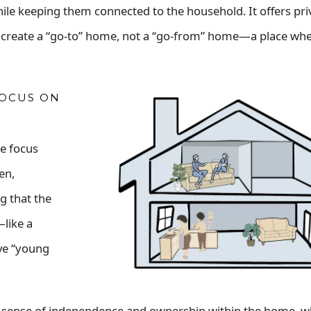
ile keeping them connected to the household. It offers pr
lps create a “go-to” home, not a “go-from” home—a place wh
FOCUS ON
he focus
en,
g that the
like a
ve “young
a sense of independence and ownership within the home, whi