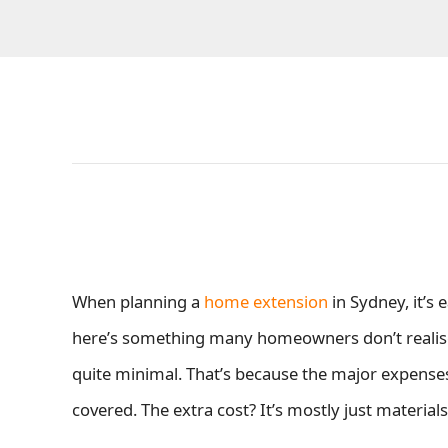
When planning a
home extension
in Sydney, it’s
here’s something many homeowners don’t realise:
quite minimal. That’s because the major expense
covered. The extra cost? It’s mostly just materials