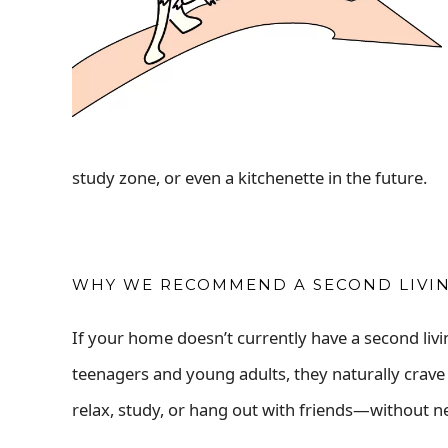
study zone, or even a kitchenette in the future.
WHY WE RECOMMEND A SECOND LIVING
If your home doesn’t currently have a second livin
teenagers and young adults, they naturally crav
relax, study, or hang out with friends—without n