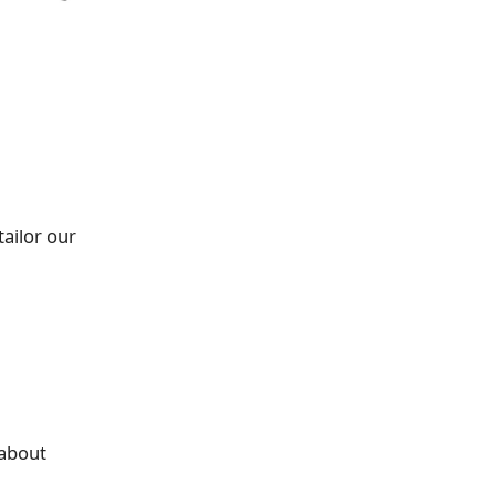
tailor our
t about
n