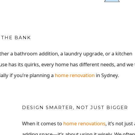
 THE BANK
ther a bathroom addition, a laundry upgrade, or a kitchen
use has its quirks, every home has different needs, and we 
ally if you’re planning a
home renovation
in Sydney.
DESIGN SMARTER, NOT JUST BIGGER
When it comes to
home renovations
, it’s not jus
adding space—it’s about using it wisely. We ofte