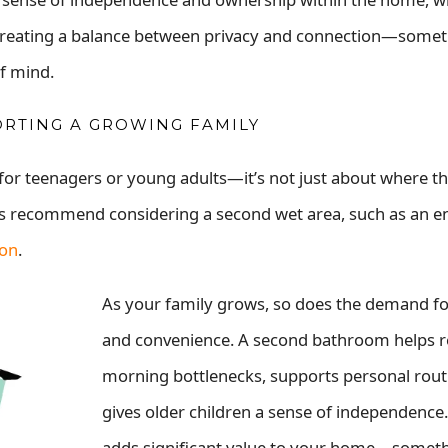
t creating a balance between privacy and connection—some
of mind.
ORTING A GROWING FAMILY
r teenagers or young adults—it’s not just about where th
ays recommend considering a second wet area, such as an en
ion
.
As your family grows, so does the demand fo
and convenience. A second bathroom helps 
morning bottlenecks, supports personal rout
gives older children a sense of independence. 
adds significant value to your home—someth