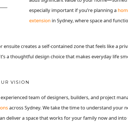
especially important if you’re planning a
hom
extension
in Sydney, where space and functio
nsuite creates a self-contained zone that feels like a priv
. It’s a thoughtful design choice that makes everyday life s
OUR VISION
, experienced team of designers, builders, and project ma
ions
across Sydney. We take the time to understand your n
an deliver a space that works for your family now and into