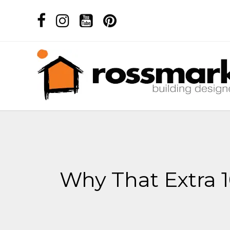
Why That Extra 