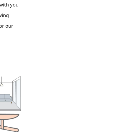
 with you
wing
or our