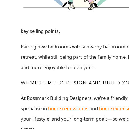
key selling points.
Pairing new bedrooms with a nearby bathroom or e
retreat, while still being part of the family home
and more enjoyable for everyone.
WE’RE HERE TO DESIGN AND BUILD Y
At Rossmark Building Designers, we’re a friendly
specialise in
home renovations
and
home extens
your lifestyle, and your long-term goals—so we c