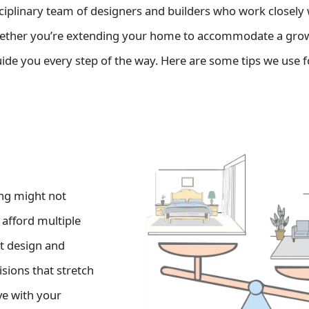
ciplinary team of designers and builders who work closely
hether you’re extending your home to accommodate a gro
uide you every step of the way. Here are some tips we use f
ing might not
 afford multiple
rt design and
sions that stretch
ve with your