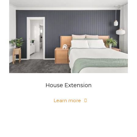
House Extension
Learn more