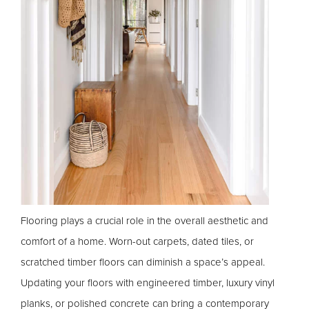
Flooring plays a crucial role in the overall aesthetic and
comfort of a home. Worn-out carpets, dated tiles, or
scratched timber floors can diminish a space’s appeal.
Updating your floors with engineered timber, luxury vinyl
planks, or polished concrete can bring a contemporary