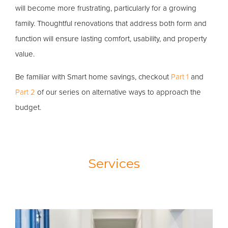
will become more frustrating, particularly for a growing
family. Thoughtful renovations that address both form and
function will ensure lasting comfort, usability, and property
value.
Be familiar with Smart home savings, checkout
Part 1
and
Part 2
of our series on alternative ways to approach the
budget.
Services