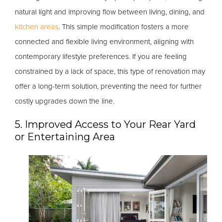
natural light and improving flow between living, dining, and
kitchen areas
. This simple modification fosters a more
connected and flexible living environment, aligning with
contemporary lifestyle preferences. If you are feeling
constrained by a lack of space, this type of renovation may
offer a long-term solution, preventing the need for further
costly upgrades down the line.
5. Improved Access to Your Rear Yard
or Entertaining Area