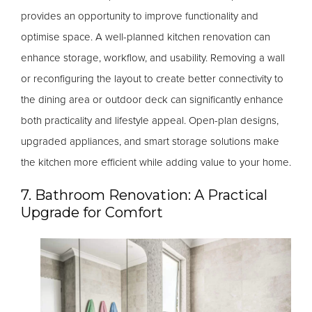
provides an opportunity to improve functionality and
optimise space. A well-planned kitchen renovation can
enhance storage, workflow, and usability. Removing a wall
or reconfiguring the layout to create better connectivity to
the dining area or outdoor deck can significantly enhance
both practicality and lifestyle appeal. Open-plan designs,
upgraded appliances, and smart storage solutions make
the kitchen more efficient while adding value to your home.
7. Bathroom Renovation: A Practical
Upgrade for Comfort