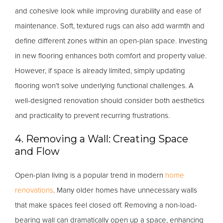
and cohesive look while improving durability and ease of
maintenance. Soft, textured rugs can also add warmth and
define different zones within an open-plan space. Investing
in new flooring enhances both comfort and property value.
However, if space is already limited, simply updating
flooring won’t solve underlying functional challenges. A
well-designed renovation should consider both aesthetics
and practicality to prevent recurring frustrations.
4. Removing a Wall: Creating Space
and Flow
Open-plan living is a popular trend in modern
home
renovations
. Many older homes have unnecessary walls
that make spaces feel closed off. Removing a non-load-
bearing wall can dramatically open up a space, enhancing