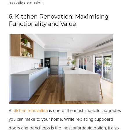
a costly extension.
6. Kitchen Renovation: Maximising
Functionality and Value
A
kitchen renovation
is one of the most impactful upgrades
you can make to your home. While replacing cupboard
doors and benchtops is the most affordable option, it also