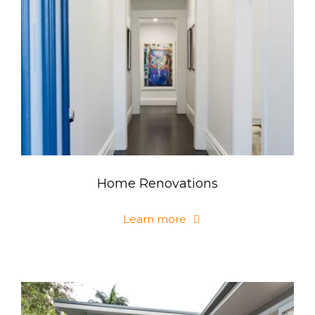
Home Renovations
Learn more