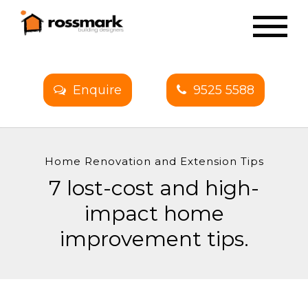
Enquire
9525 5588
Home Renovation and Extension Tips
7 lost-cost and high-
impact home
improvement tips.