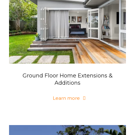
Ground Floor Home Extensions &
Additions
Learn more