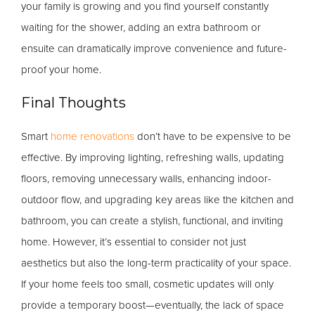
your family is growing and you find yourself constantly
waiting for the shower, adding an extra bathroom or
ensuite can dramatically improve convenience and future-
proof your home.
Final Thoughts
Smart
home renovations
don’t have to be expensive to be
effective. By improving lighting, refreshing walls, updating
floors, removing unnecessary walls, enhancing indoor-
outdoor flow, and upgrading key areas like the kitchen and
bathroom, you can create a stylish, functional, and inviting
home. However, it’s essential to consider not just
aesthetics but also the long-term practicality of your space.
If your home feels too small, cosmetic updates will only
provide a temporary boost—eventually, the lack of space