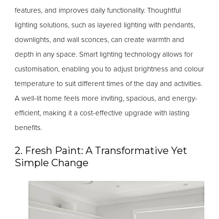
features, and improves daily functionality. Thoughtful
lighting solutions, such as layered lighting with pendants,
downlights, and wall sconces, can create warmth and
depth in any space. Smart lighting technology allows for
customisation, enabling you to adjust brightness and colour
temperature to suit different times of the day and activities.
A well-lit home feels more inviting, spacious, and energy-
efficient, making it a cost-effective upgrade with lasting
benefits.
2. Fresh Paint: A Transformative Yet
Simple Change