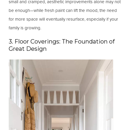
small and cramped, aesthetic improvements alone may not
be enough—while fresh paint can lift the mood, the need
for more space will eventually resurface, especially if your
family is growing.
3. Floor Coverings: The Foundation of
Great Design