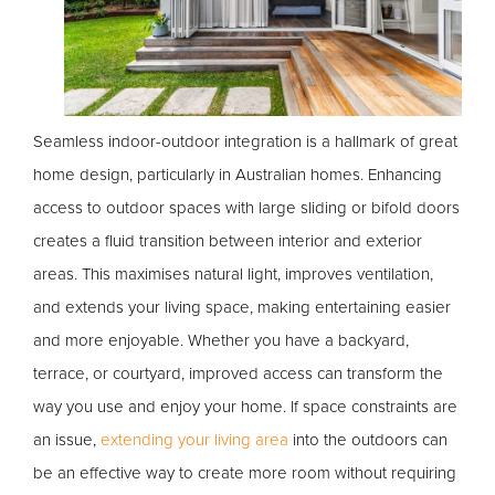
Seamless indoor-outdoor integration is a hallmark of great
home design, particularly in Australian homes. Enhancing
access to outdoor spaces with large sliding or bifold doors
creates a fluid transition between interior and exterior
areas. This maximises natural light, improves ventilation,
and extends your living space, making entertaining easier
and more enjoyable. Whether you have a backyard,
terrace, or courtyard, improved access can transform the
way you use and enjoy your home. If space constraints are
an issue,
extending your living area
into the outdoors can
be an effective way to create more room without requiring