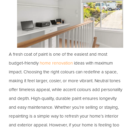
A fresh coat of paint is one of the easiest and most
budget-friendly
home renovation
ideas with maximum
impact. Choosing the right colours can redefine a space,
making it feel larger, cosier, or more vibrant. Neutral tones
offer timeless appeal, while accent colours add personality
and depth. High-quality, durable paint ensures longevity
and easy maintenance. Whether you’re selling or staying,
repainting is a simple way to refresh your home’s interior
and exterior appeal. However, if your home is feeling too