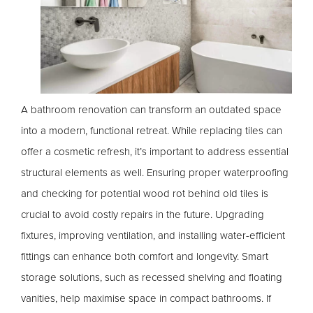
A bathroom renovation can transform an outdated space
into a modern, functional retreat. While replacing tiles can
offer a cosmetic refresh, it’s important to address essential
structural elements as well. Ensuring proper waterproofing
and checking for potential wood rot behind old tiles is
crucial to avoid costly repairs in the future. Upgrading
fixtures, improving ventilation, and installing water-efficient
fittings can enhance both comfort and longevity. Smart
storage solutions, such as recessed shelving and floating
vanities, help maximise space in compact bathrooms. If