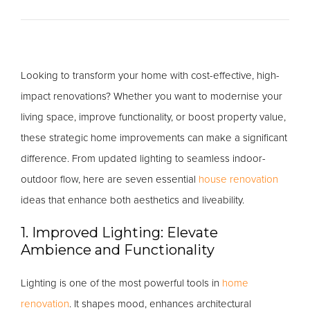
Looking to transform your home with cost-effective, high-
impact renovations? Whether you want to modernise your
living space, improve functionality, or boost property value,
these strategic home improvements can make a significant
difference. From updated lighting to seamless indoor-
outdoor flow, here are seven essential
house renovation
ideas that enhance both aesthetics and liveability.
1. Improved Lighting: Elevate
Ambience and Functionality
Lighting is one of the most powerful tools in
home
renovation
. It shapes mood, enhances architectural