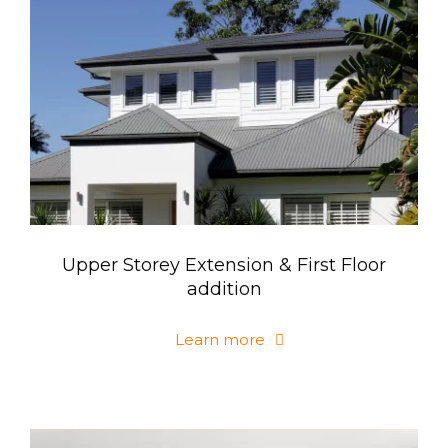
Upper Storey Extension & First Floor
addition
Learn more