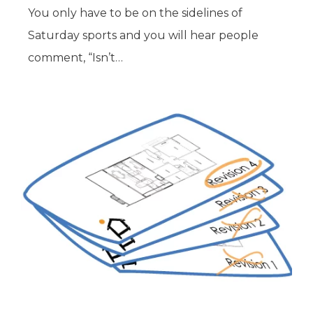
You only have to be on the sidelines of
Saturday sports and you will hear people
comment, “Isn’t…