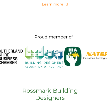
Learn more
Proud member of
Rossmark Building
Designers