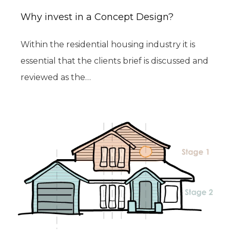
Why invest in a Concept Design?
Within the residential housing industry it is
essential that the clients brief is discussed and
reviewed as the…