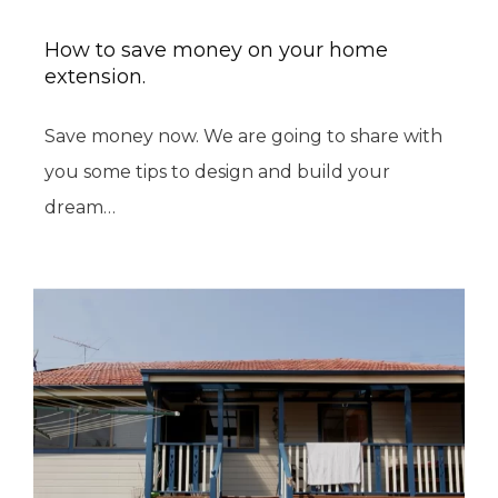
How to save money on your home
extension.
Save money now. We are going to share with
you some tips to design and build your
dream…