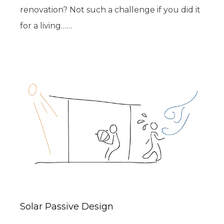
renovation? Not such a challenge if you did it
for a living……
Solar Passive Design