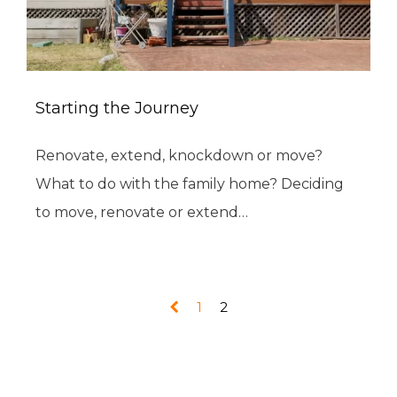
Starting the Journey
Renovate, extend, knockdown or move?
What to do with the family home? Deciding
to move, renovate or extend…
1
2