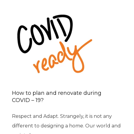
How to plan and renovate during
COVID – 19?
Respect and Adapt. Strangely, it is not any
different to designing a home. Our world and