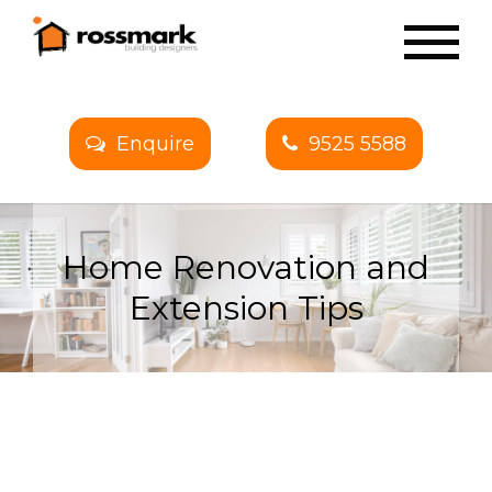
Enquire
9525 5588
Home Renovation and
Extension Tips