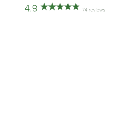
4.9
74 reviews