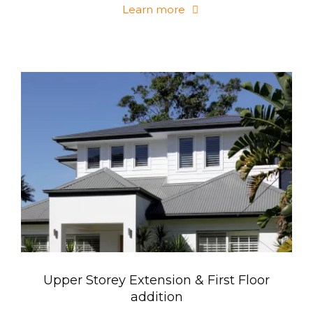
Learn more
Upper Storey Extension & First Floor
addition