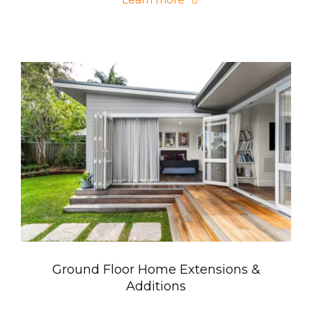
Ground Floor Home Extensions &
Additions