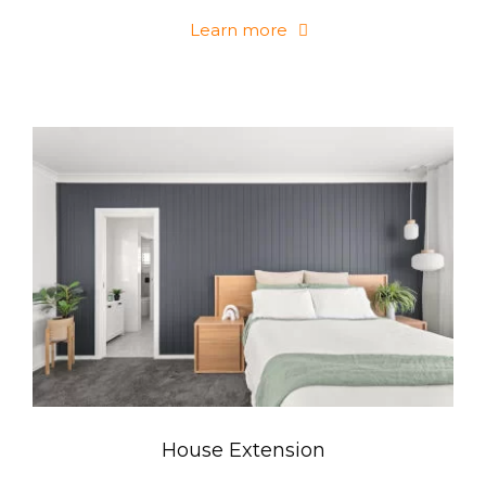
Learn more
House Extension