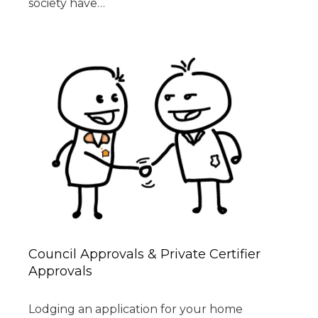
society have…
Council Approvals & Private Certifier
Approvals
Lodging an application for your home