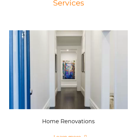
Services
Home Renovations
Learn more