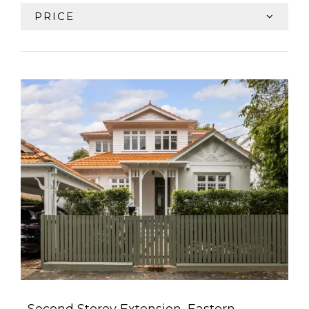
PRICE