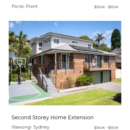
Picnic Point
$350K - $550K
Second Storey Home Extension
Illawong- Sydney
$350K - $550K