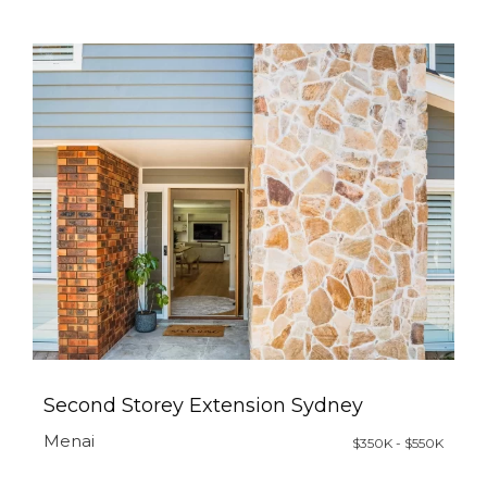
Second Storey Extension Sydney
Menai
$350K - $550K