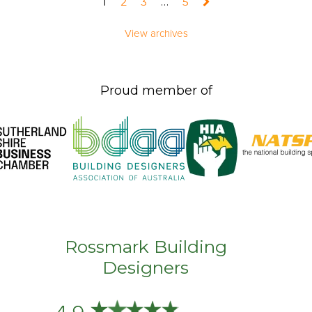
1
2
3
…
5
View archives
Proud member of
Rossmark Building
Designers