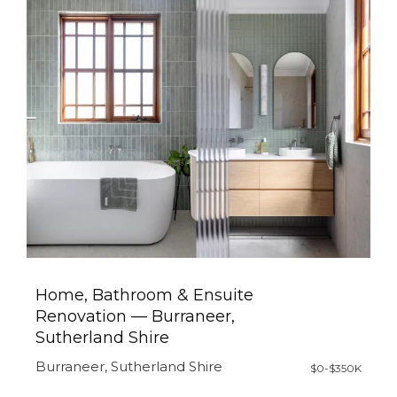
Home, Bathroom & Ensuite
Renovation — Burraneer,
Sutherland Shire
Burraneer, Sutherland Shire
$0-$350K