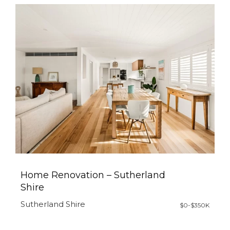
Home Renovation – Sutherland
Shire
Sutherland Shire
$0-$350K