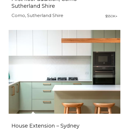
Sutherland Shire
Como, Sutherland Shire
$550K+
House Extension – Sydney