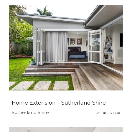
Home Extension – Sutherland Shire
Sutherland Shire
$350K - $550K