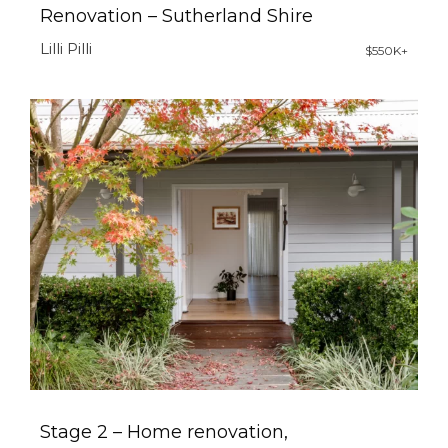
Renovation – Sutherland Shire
Lilli Pilli
$550K+
Stage 2 – Home renovation,