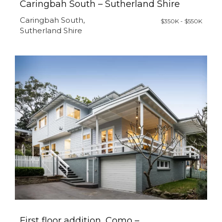
Caringbah South – Sutherland Shire
Caringbah South,
$350K - $550K
Sutherland Shire
First floor addition, Como –