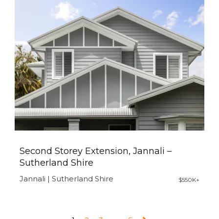
Second Storey Extension, Jannali –
Sutherland Shire
Jannali | Sutherland Shire
$550K+