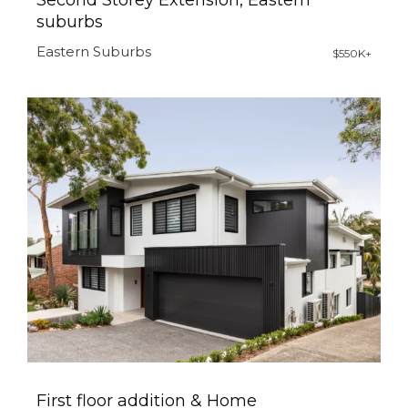
Second Storey Extension, Eastern
suburbs
Eastern Suburbs
$550K+
First floor addition & Home