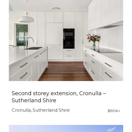
Second storey extension, Cronulla –
Sutherland Shire
Cronulla, Sutherland Shire
$550K+