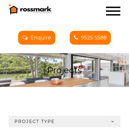
Enquire
9525 5588
Projects
PROJECT TYPE