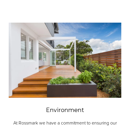
Environment
At Rossmark we have a commitment to ensuring our