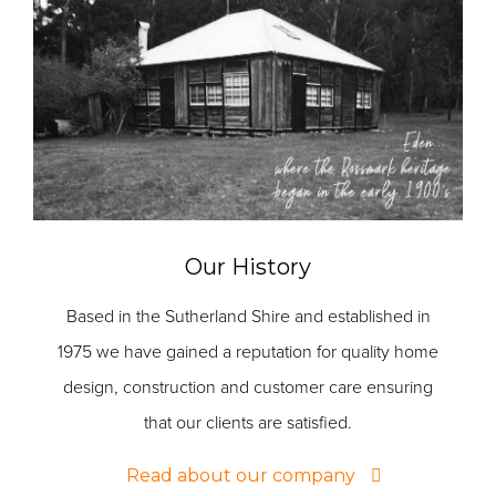
Our History
Based in the Sutherland Shire and established in
1975 we have gained a reputation for quality home
design, construction and customer care ensuring
that our clients are satisfied.
Read about our company