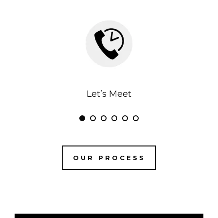
Let’s Meet
OUR PROCESS