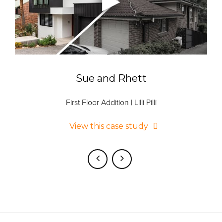
Sue and Rhett
First Floor Addition | Lilli Pilli
View this case study