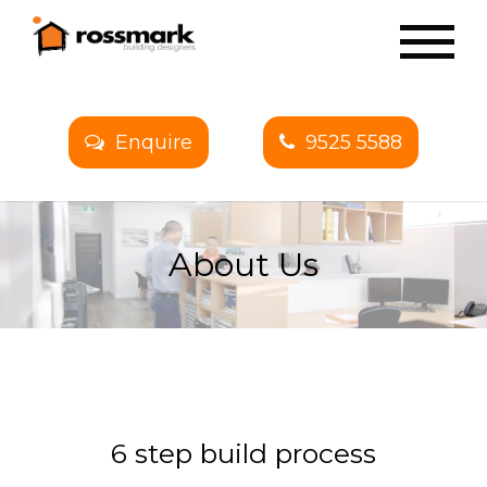
Enquire
9525 5588
About Us
6 step build process