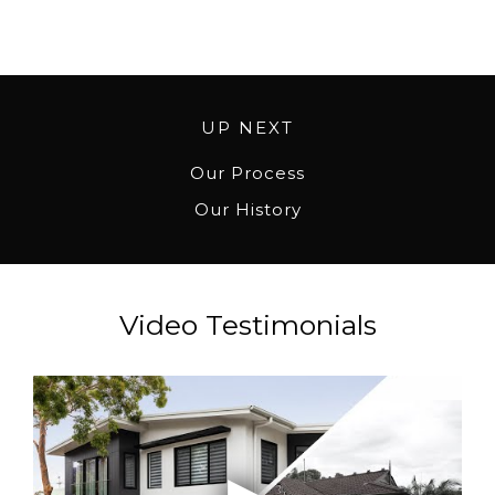
UP NEXT
Our Process
Our History
Video Testimonials