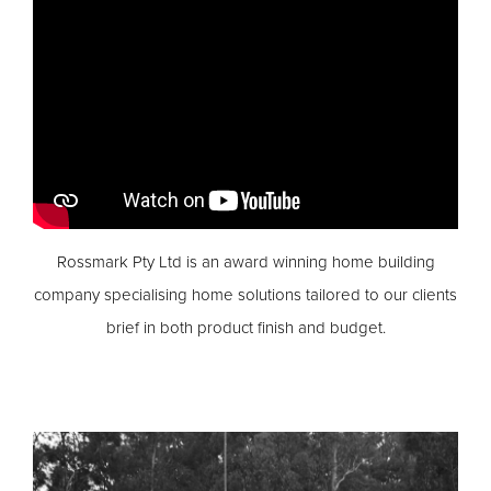
Rossmark Pty Ltd is an award winning home building
company specialising home solutions tailored to our clients
brief in both product finish and budget.