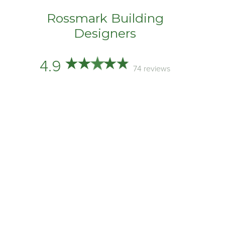
Rossmark Building
Designers
4.9
74 reviews