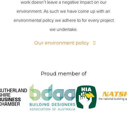
work doesn’t leave a negative impact on our
environment. As such we have come up with an
environmental policy we adhere to for every project
we undertake.
Our environment policy
Proud member of